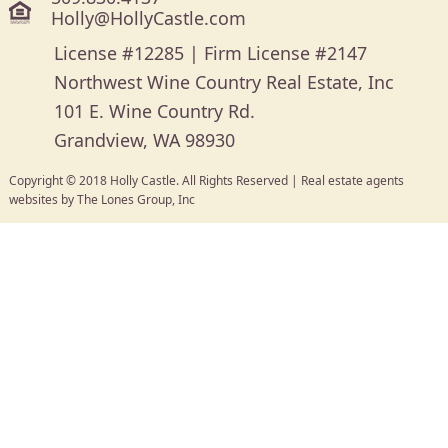
Holly@HollyCastle.com
License #12285 | Firm License #2147
Northwest Wine Country Real Estate, Inc
101 E. Wine Country Rd.
Grandview, WA 98930
Copyright © 2018 Holly Castle. All Rights Reserved |
Real estate agents
websites
by
The Lones Group, Inc