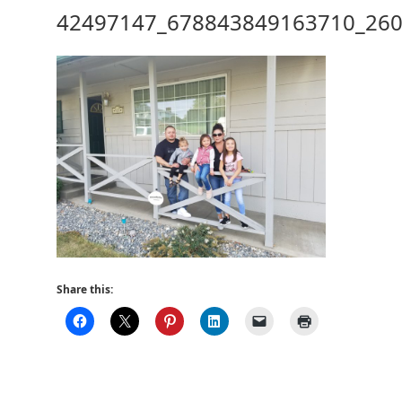
42497147_678843849163710_26
Share this: