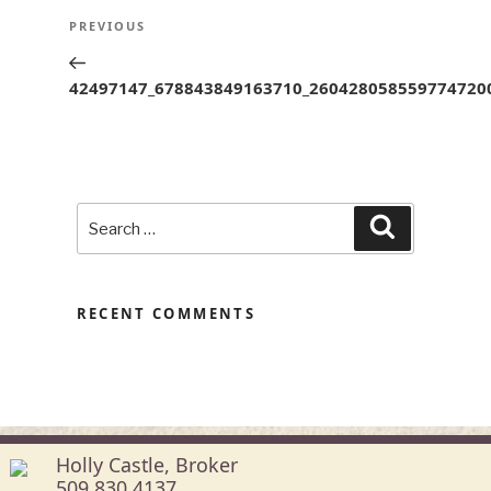
POST
Previous
PREVIOUS
NAVIGATION
Post
42497147_678843849163710_260428058559774720
Search
Search
for:
RECENT COMMENTS
Holly Castle, Broker
509.830.4137