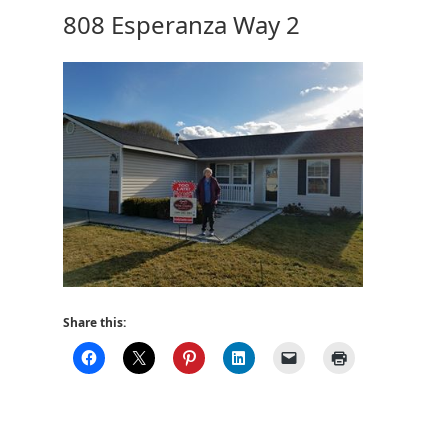
808 Esperanza Way 2
Share this: