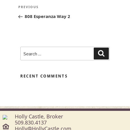
POST
Previous
PREVIOUS
NAVIGATION
Post
808 Esperanza Way 2
Search
Search
for:
RECENT COMMENTS
Holly Castle, Broker
509.830.4137
Holly@HollyCastle.com